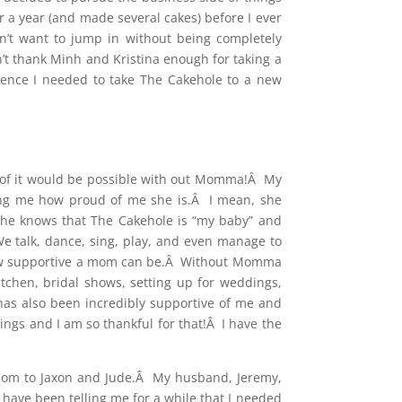
 a year (and made several cakes) before I ever
n’t want to jump in without being completely
n’t thank Minh and Kristina enough for taking a
ence I needed to take The Cakehole to a new
ne of it would be possible with out Momma!Â My
ing me how proud of me she is.Â I mean, she
she knows that The Cakehole is “my baby” and
We talk, dance, sing, play, and even manage to
t how supportive a mom can be.Â Without Momma
tchen, bridal shows, setting up for weddings,
 has also been incredibly supportive of me and
ngs and I am so thankful for that!Â I have the
a mom to Jaxon and Jude.Â My husband, Jeremy,
 have been telling me for a while that I needed