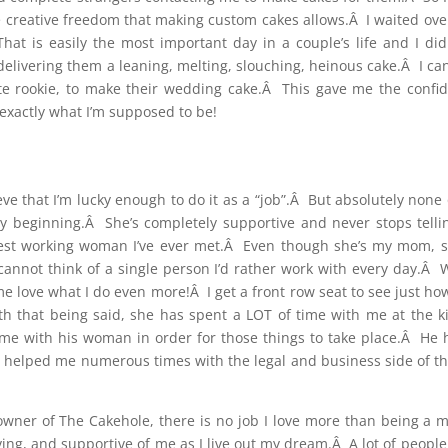
creative freedom that making custom cakes allows.Â I waited over
t is easily the most important day in a couple’s life and I did
y delivering them a leaning, melting, slouching, heinous cake.Â I ca
e rookie, to make their wedding cake.Â This gave me the confid
exactly what I’m supposed to be!
ieve that I’m lucky enough to do it as a “job”.Â But absolutely no
 beginning.Â She’s completely supportive and never stops tell
ardest working woman I’ve ever met.Â Even though she’s my mom, 
 cannot think of a single person I’d rather work with every day.Â 
me love what I do even more!Â I get a front row seat to see jus
 that being said, she has spent a LOT of time with me at the ki
time with his woman in order for those things to take place.Â He
helped me numerous times with the legal and business side of thi
e owner of The Cakehole, there is no job I love more than being 
ng, and supportive of me as I live out my dream.Â A lot of people