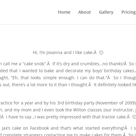
Home
About
Gallery
Pricing
Hi, I’m Jovanna and I like cake.Â 🙂
en call me a “cake snob”.Â If it’s dry and crumbles…no thanks!Â So I
ided that I wanted to bake and decorate my boys’ birthday cakes
t, “Eh, that looks simple enough. I can do that.”Â So I though
out, there’s a lot more to it than I thought.Â It definitely looked 
 practice for a year and by his 3rd birthday party (November of 2009
h, and my mom and I even took the Wilton classes (our instructor,
Â I have to say…I was pretty impressed with that tractor cake.Â 
 Jax’s cake on Facebook and that’s what started everything!Â I
d complete strangers contacting me to make cakes for them.Â So I