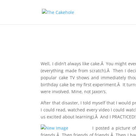
Well, I didn’t always like cake.Â You might ev
(everything made from scratch).Â Then I dec
popular cake TV shows and immediately though
birthday cake be my first experiment.Â It turns 
were involved. Mine, not Jaxon’s.
After that disaster, I told myself that I would
I could read, watched every video I could watc
us excited about learning).Â And I PRACTICED!!
I
posted a picture of
friends.Â Then friends of friends.Â Then I ha