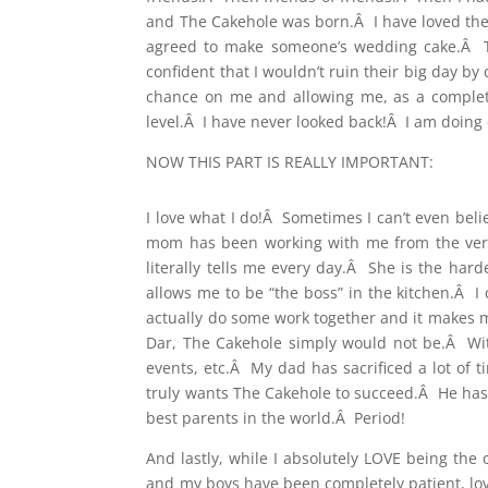
and The Cakehole was born.Â I have loved the 
agreed to make someone’s wedding cake.Â Tha
confident that I wouldn’t ruin their big day b
chance on me and allowing me, as a complet
level.Â I have never looked back!Â I am doing 
NOW THIS PART IS REALLY IMPORTANT:
I love what I do!Â Sometimes I can’t even bel
mom has been working with me from the very
literally tells me every day.Â She is the h
allows me to be “the boss” in the kitchen.Â I
actually do some work together and it makes 
Dar, The Cakehole simply would not be.Â With
events, etc.Â My dad has sacrificed a lot of 
truly wants The Cakehole to succeed.Â He has 
best parents in the world.Â Period!
And lastly, while I absolutely LOVE being th
and my boys have been completely patient, lovi