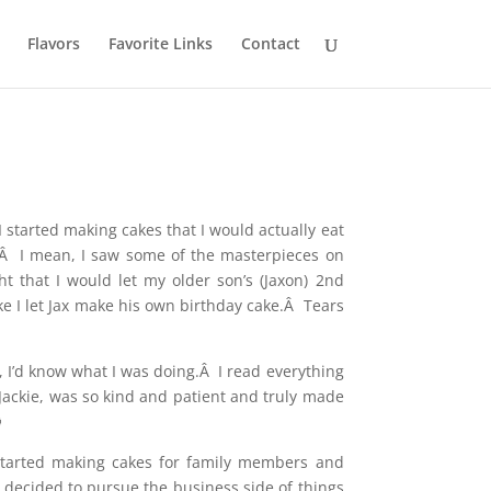
Flavors
Favorite Links
Contact
 started making cakes that I would actually eat
.Â I mean, I saw some of the masterpieces on
t that I would let my older son’s (Jaxon) 2nd
like I let Jax make his own birthday cake.Â Tears
), I’d know what I was doing.Â I read everything
 Jackie, was so kind and patient and truly made

 started making cakes for family members and
 decided to pursue the business side of things